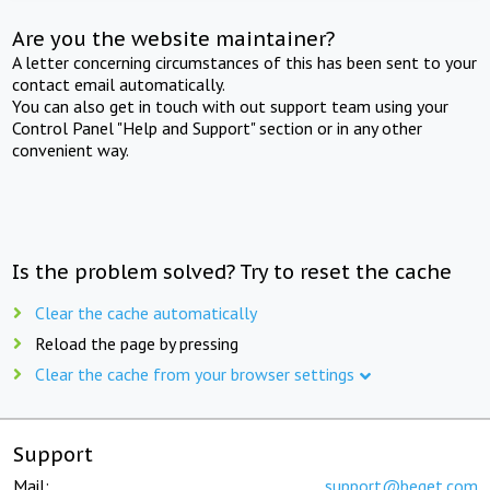
Are you the website maintainer?
A letter concerning circumstances of this has been sent to your
contact email automatically.
You can also get in touch with out support team using your
Control Panel "Help and Support" section or in any other
convenient way.
Is the problem solved? Try to reset the cache
Clear the cache automatically
Reload the page by pressing
Clear the cache from your browser settings
Support
Mail:
support@beget.com