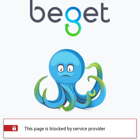
This page is blocked by service provider