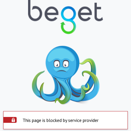
This page is blocked by service provider