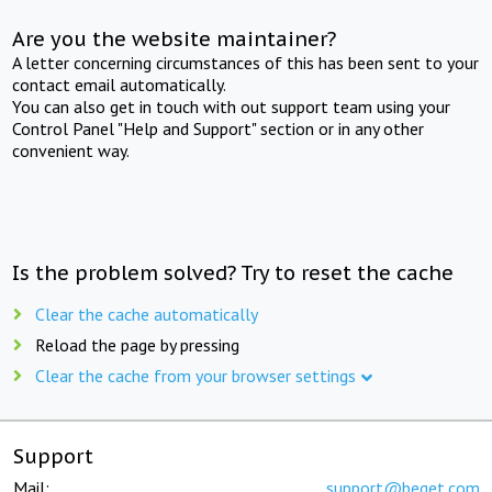
Are you the website maintainer?
A letter concerning circumstances of this has been sent to your
contact email automatically.
You can also get in touch with out support team using your
Control Panel "Help and Support" section or in any other
convenient way.
Is the problem solved? Try to reset the cache
Clear the cache automatically
Reload the page by pressing
Clear the cache from your browser settings
Support
Mail:
support@beget.com