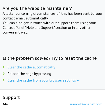
Are you the website maintainer?
A letter concerning circumstances of this has been sent to your
contact email automatically.
You can also get in touch with out support team using your
Control Panel "Help and Support" section or in any other
convenient way.
Is the problem solved? Try to reset the cache
Clear the cache automatically
Reload the page by pressing
Clear the cache from your browser settings
Support
Mail:
support@beget.com