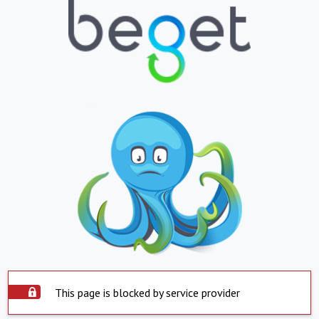
This page is blocked by service provider